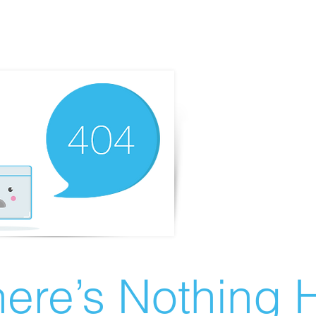
ere’s Nothing H