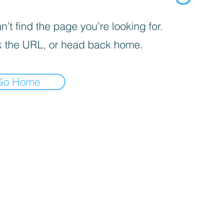
’t find the page you’re looking for.
 the URL, or head back home.
Go Home