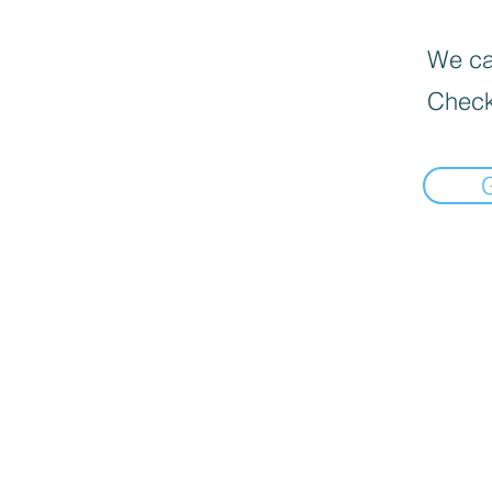
We can
Check