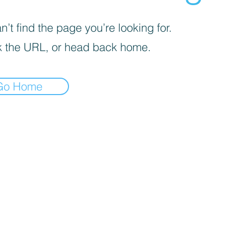
’t find the page you’re looking for.
 the URL, or head back home.
Go Home