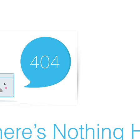
ere’s Nothing H