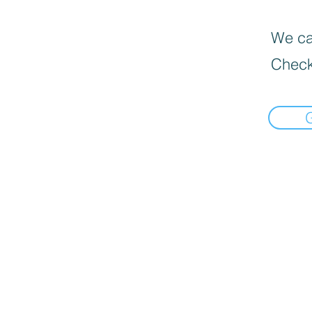
We can
Check