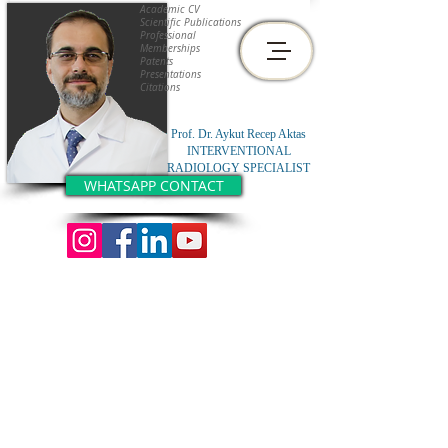
Academic CV
Scientific Publications
Professional
Memberships
Patents
Presentations
Citations
Prof. Dr. Aykut Recep Aktas
INTERVENTIONAL
RADIOLOGY SPECIALIST
WHATSAPP CONTACT