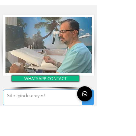
WHATSAPP CONTACT