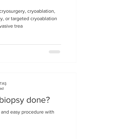
cryosurgery, cryoablation,
, or targeted cryoablation
vasive trea
KTAŞ
ead
 biopsy done?
s and easy procedure with