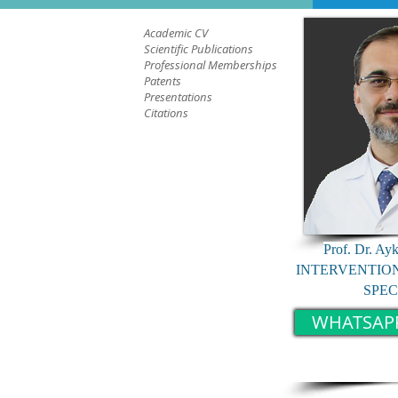
Academic CV
Scientific Publications
Professional Memberships
Patents
Presentations
Citations
Prof. Dr. Ay
INTERVENTIO
SPEC
WHATSAP