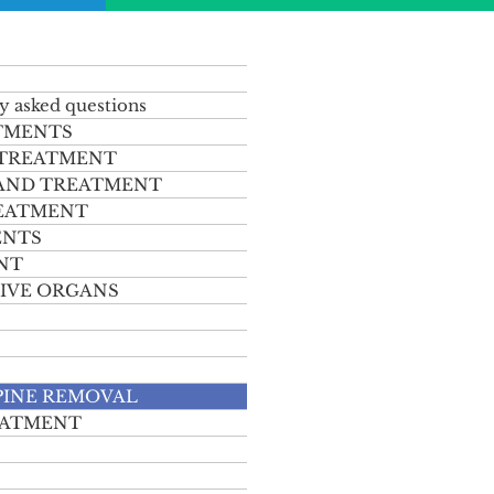
y asked questions
TMENTS
 TREATMENT
 AND TREATMENT
REATMENT
ENTS
NT
IVE ORGANS
PINE REMOVAL
EATMENT