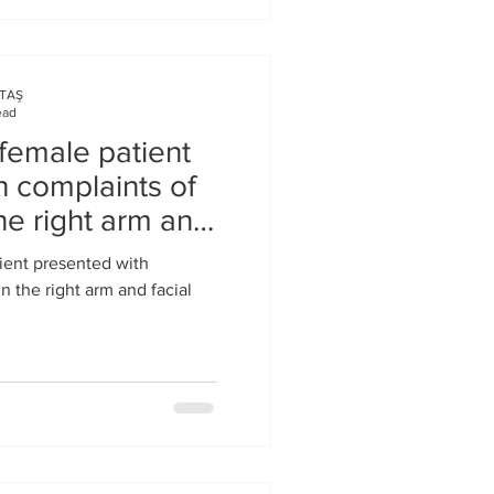
KTAŞ
ead
female patient
h complaints of
he right arm and
ient presented with
 the right arm and facial