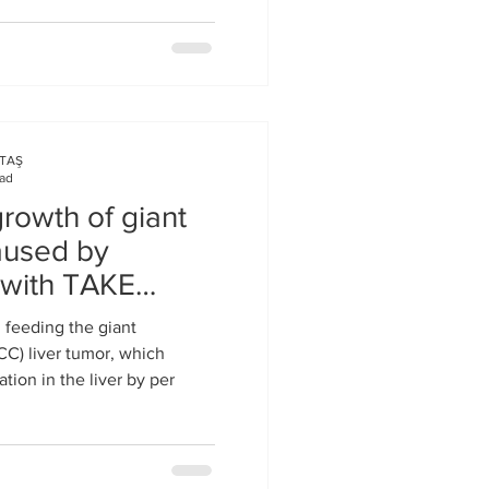
KTAŞ
ead
rowth of giant
caused by
s with TAKE
 feeding the giant
CC) liver tumor, which
tion in the liver by per