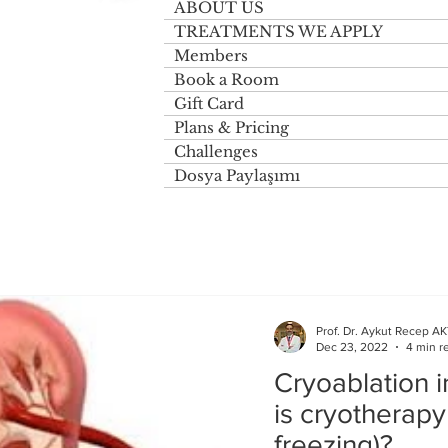
ABOUT US
TREATMENTS WE APPLY
Members
Book a Room
Gift Card
Plans & Pricing
Challenges
Dosya Paylaşımı
Prof. Dr. Aykut Recep A
Dec 23, 2022
4 min r
Cryoablation 
is cryotherapy
freezing)?