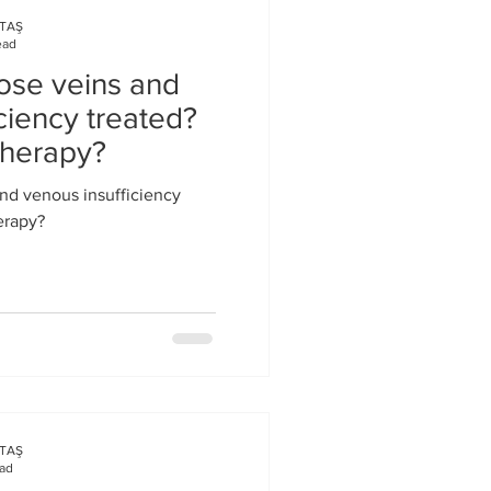
KTAŞ
ead
ose veins and
ciency treated?
therapy?
nd venous insufficiency
erapy?
KTAŞ
ead