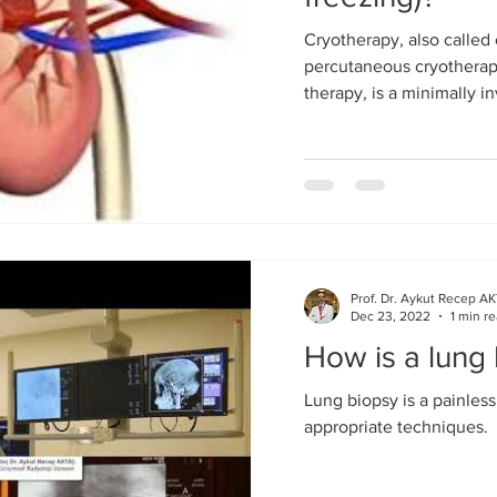
Cryotherapy, also called 
percutaneous cryotherapy
therapy, is a minimally in
Prof. Dr. Aykut Recep A
Dec 23, 2022
1 min r
How is a lung
Lung biopsy is a painles
appropriate techniques.