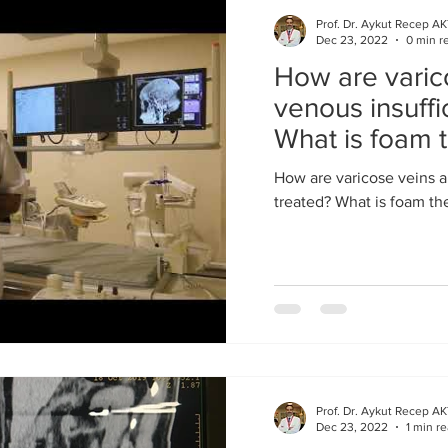
Prof. Dr. Aykut Recep A
Dec 23, 2022
0 min r
How are varic
venous insuffi
What is foam 
How are varicose veins a
treated? What is foam th
Prof. Dr. Aykut Recep A
Dec 23, 2022
1 min r