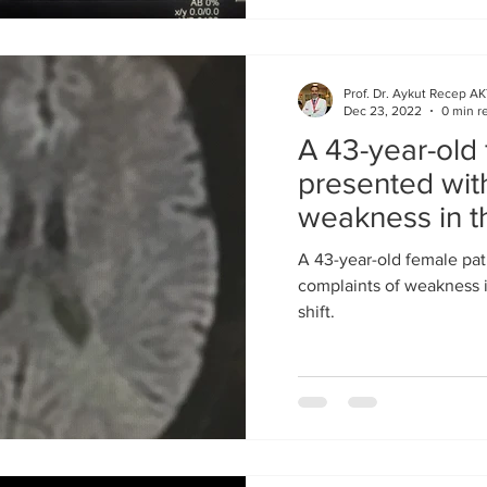
Prof. Dr. Aykut Recep A
Dec 23, 2022
0 min r
A 43-year-old 
presented wit
weakness in t
facial shift
A 43-year-old female pat
complaints of weakness in
shift.