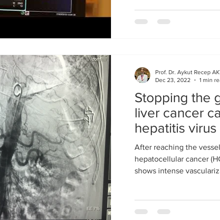
Prof. Dr. Aykut Recep A
Dec 23, 2022
1 min r
Stopping the g
liver cancer 
hepatitis viru
method
After reaching the vessel
hepatocellular cancer (H
shows intense vasculariza