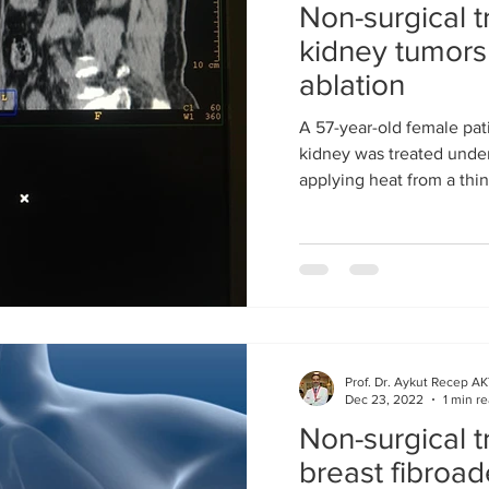
Non-surgical t
kidney tumor
ablation
A 57-year-old female pati
kidney was treated under
applying heat from a thi
Prof. Dr. Aykut Recep A
Dec 23, 2022
1 min r
Non-surgical t
breast fibro