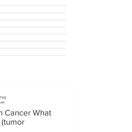
KTAŞ
ead
in Cancer What
 (tumor