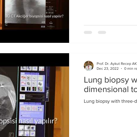
Prof. Dr. Aykut Recep A
Dec 23, 2022
0 min r
Lung biopsy wi
dimensional 
Lung biopsy with three-