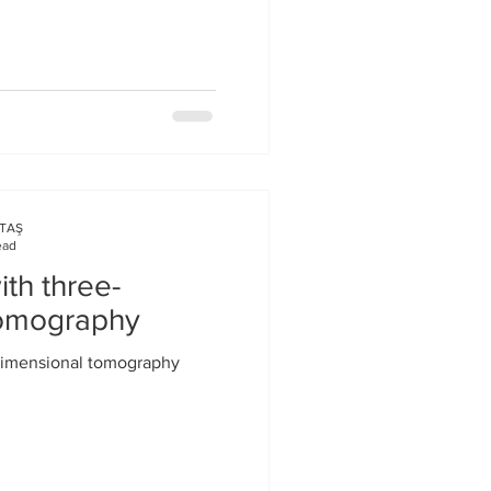
KTAŞ
ead
th three-
tomography
dimensional tomography