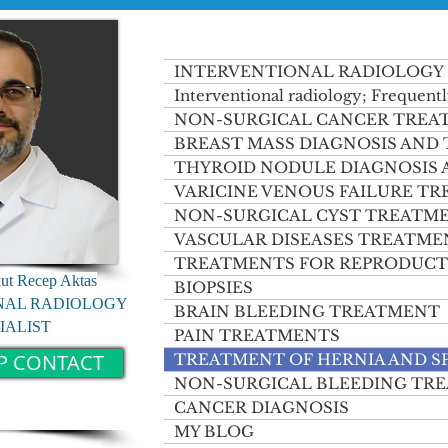
INTERVENTIONAL RADIOLOGY
Interventional radiology; Frequentl
NON-SURGICAL CANCER TREA
BREAST MASS DIAGNOSIS AND
THYROID NODULE DIAGNOSIS
VARICINE VENOUS FAILURE T
NON-SURGICAL CYST TREATM
VASCULAR DISEASES TREATME
TREATMENTS FOR REPRODUCT
kut Recep Aktas
BIOPSIES
NAL RADIOLOGY
BRAIN BLEEDING TREATMENT
IALIST
PAIN TREATMENTS
P CONTACT
TREATMENT OF HERNIA AND S
NON-SURGICAL BLEEDING TR
CANCER DIAGNOSIS
MY BLOG