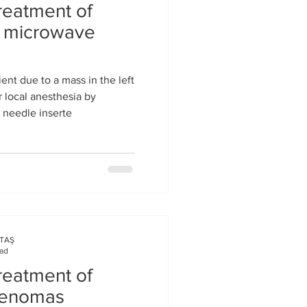
reatment of
s microwave
ent due to a mass in the left
 local anesthesia by
n needle inserte
KTAŞ
ead
reatment of
adenomas