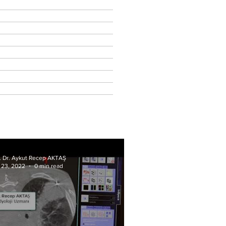
f. Dr. Aykut Recep AKTAŞ
 23, 2022
0 min read