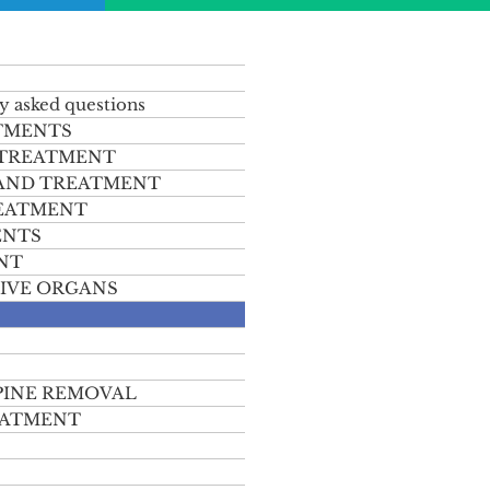
y asked questions
TMENTS
 TREATMENT
 AND TREATMENT
REATMENT
ENTS
NT
IVE ORGANS
PINE REMOVAL
EATMENT