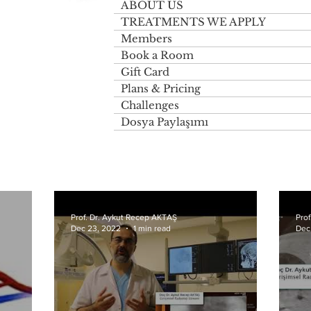
ABOUT US
TREATMENTS WE APPLY
Members
Book a Room
Gift Card
Plans & Pricing
Challenges
Dosya Paylaşımı
Prof. Dr. Aykut Recep AKTAŞ
Pro
Dec 23, 2022
1 min read
Dec