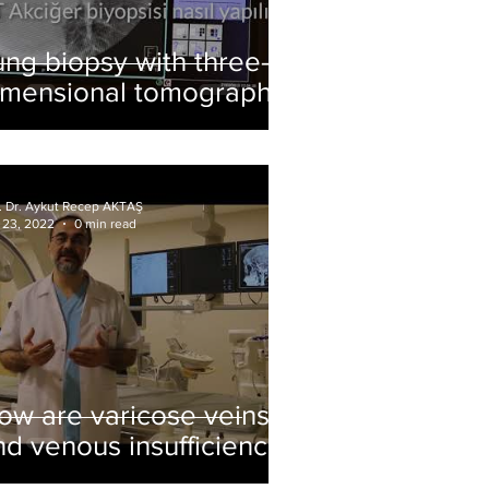
ung biopsy with three-
imensional tomography
f. Dr. Aykut Recep AKTAŞ
 23, 2022
0 min read
ow are varicose veins
nd venous insufficiency
reated? What is foam