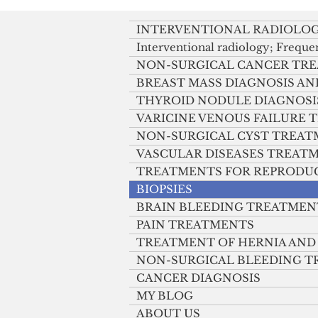
TAKE method
INTERVENTIONAL RADIOLO
Interventional radiology; Freque
NON-SURGICAL CANCER TR
BREAST MASS DIAGNOSIS A
THYROID NODULE DIAGNOSI
VARICINE VENOUS FAILURE
NON-SURGICAL CYST TREA
VASCULAR DISEASES TREAT
TREATMENTS FOR REPRODU
BIOPSIES
BRAIN BLEEDING TREATMEN
PAIN TREATMENTS
TREATMENT OF HERNIA AND
NON-SURGICAL BLEEDING 
CANCER DIAGNOSIS
MY BLOG
ABOUT US