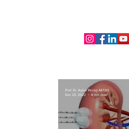
Prof. Dr. Aykut Recep AKTAŞ
Dec 23, 2022
4 min read