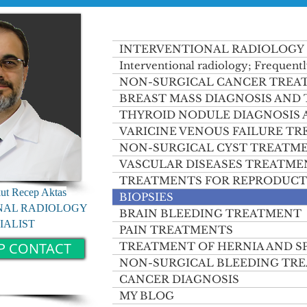
INTERVENTIONAL RADIOLOGY
Interventional radiology; Frequentl
NON-SURGICAL CANCER TREA
BREAST MASS DIAGNOSIS AND
THYROID NODULE DIAGNOSIS
VARICINE VENOUS FAILURE T
NON-SURGICAL CYST TREATM
VASCULAR DISEASES TREATME
TREATMENTS FOR REPRODUCT
kut Recep Aktas
BIOPSIES
NAL RADIOLOGY
BRAIN BLEEDING TREATMENT
IALIST
PAIN TREATMENTS
P CONTACT
TREATMENT OF HERNIA AND S
NON-SURGICAL BLEEDING TR
CANCER DIAGNOSIS
MY BLOG