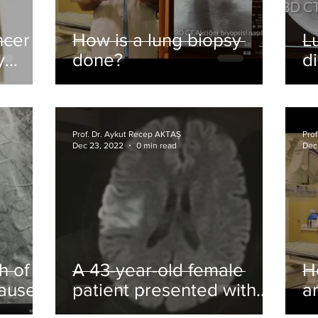
ncer
How is a lung biopsy
L
y
done?
d
Prof. Dr. Aykut Recep AKTAŞ
Pro
Dec 23, 2022
0 min read
Dec
h of
A 43-year-old female
H
caused
patient presented with
a
ith
complaints of weakness
t