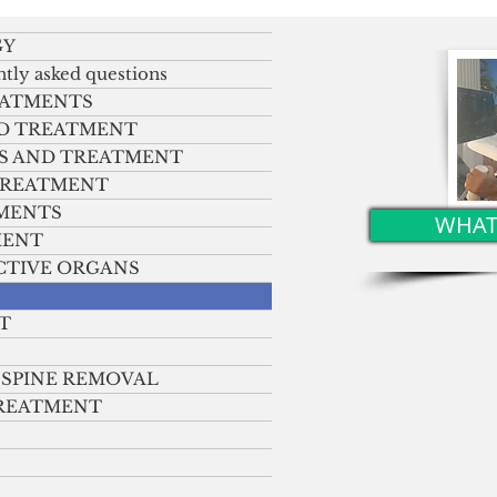
in the right arm and facial
t
shift
GY
ntly asked questions
EATMENTS
ND TREATMENT
S AND TREATMENT
 TREATMENT
TMENTS
WHAT
MENT
CTIVE ORGANS
T
 SPINE REMOVAL
TREATMENT