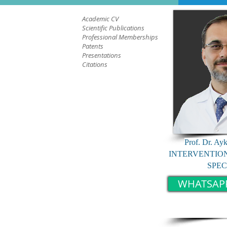
Academic CV
Scientific Publications
Professional Memberships
Patents
Presentations
Citations
Prof. Dr. Ay
INTERVENTIO
SPEC
WHATSAP