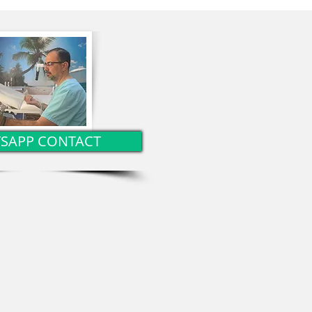
herapy?
SAPP CONTACT