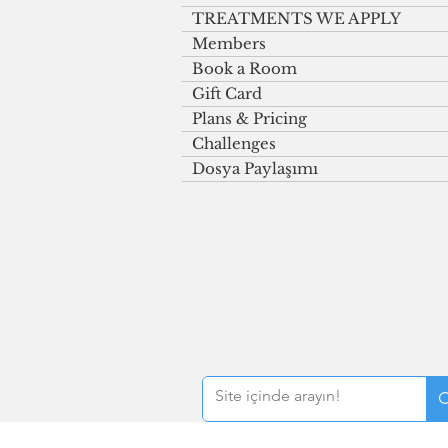
TREATMENTS WE APPLY
Members
Book a Room
Gift Card
Plans & Pricing
Challenges
Dosya Paylaşımı