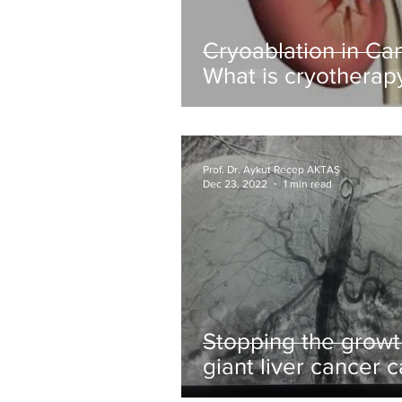
Cryoablation in Ca
What is cryotherap
(tumor freezing)?
Prof. Dr. Aykut Recep AKTAŞ
Dec 23, 2022
1 min read
Stopping the growt
giant liver cancer 
by hepatitis virus w