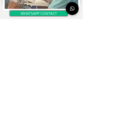
WHATSAPP CONTACT