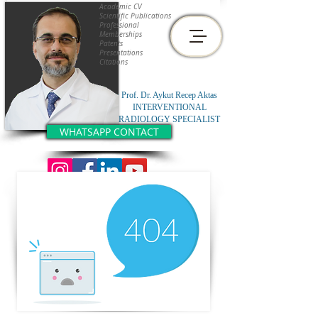
Academic CV
Scientific Publications
Professional
Memberships
Patents
Presentations
Citations
Prof. Dr. Aykut Recep Aktas
INTERVENTIONAL
RADIOLOGY SPECIALIST
WHATSAPP CONTACT