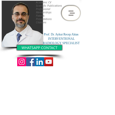
Academic CV
Scientific Publications
Professional
Memberships
Patents
Presentations
Citations
Prof. Dr. Aykut Recep Aktas
INTERVENTIONAL
RADIOLOGY SPECIALIST
WHATSAPP CONTACT