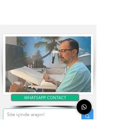
WHATSAPP CONTACT