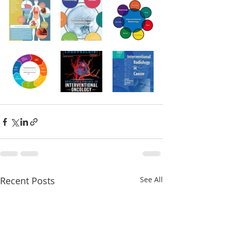
Recent Posts
See All