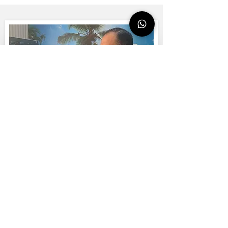
WHATSAPP CONTACT