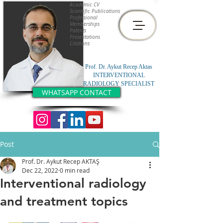
Academic CV
Scientific Publications
Professional
Memberships
Patents
Presentations
Citations
Prof. Dr. Aykut Recep Aktas
INTERVENTIONAL
RADIOLOGY SPECIALIST
WHATSAPP CONTACT
Post
Prof. Dr. Aykut Recep AKTAŞ
Dec 22, 2022
0 min read
Interventional radiology
and treatment topics