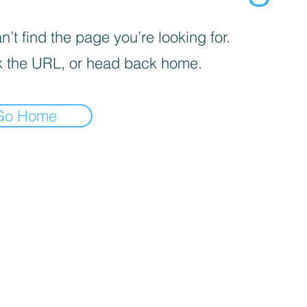
’t find the page you’re looking for.
 the URL, or head back home.
Go Home