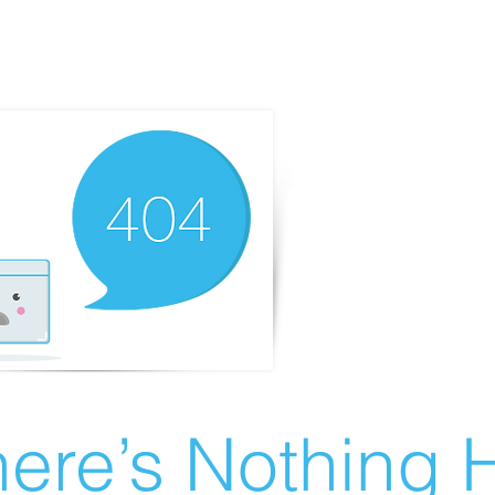
ere’s Nothing H