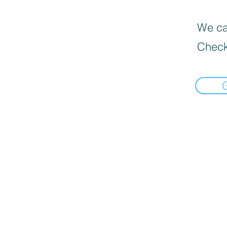
We can
Check