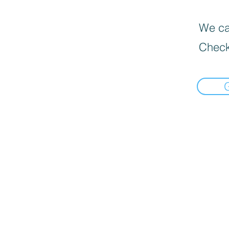
We can
Check