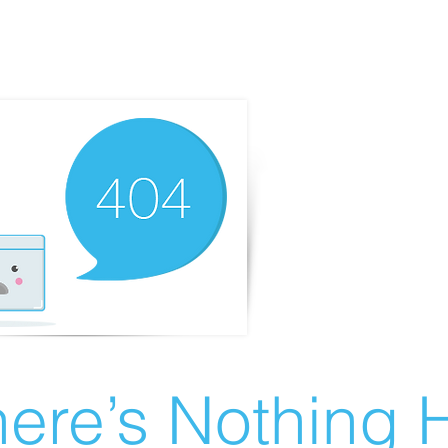
ere’s Nothing H