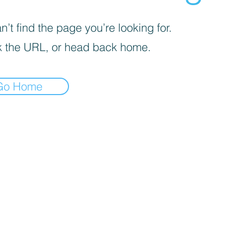
’t find the page you’re looking for.
 the URL, or head back home.
Go Home